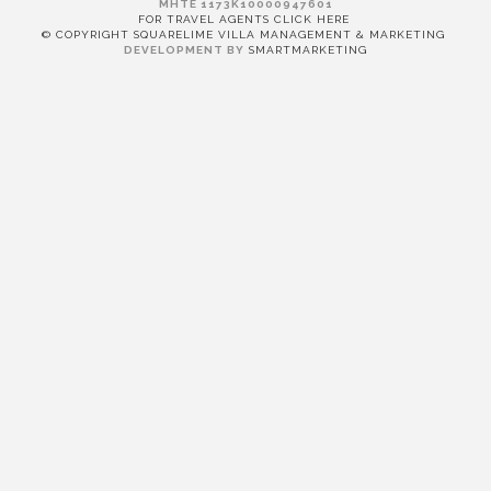
MHTE 1173K10000947601
FOR TRAVEL AGENTS CLICK HERE
© COPYRIGHT SQUARELIME VILLA MANAGEMENT & MARKETING
DEVELOPMENT BY
SMARTMARKETING