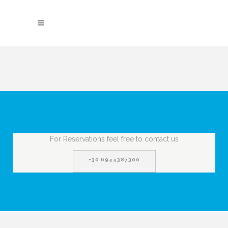
For Reservations feel free to contact us
+30 6944387300