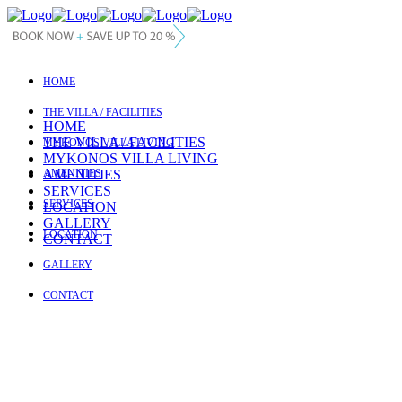
HOME
THE VILLA / FACILITIES
HOME
THE VILLA / FACILITIES
MYKONOS VILLA LIVING
MYKONOS VILLA LIVING
AMENITIES
AMENITIES
SERVICES
SERVICES
LOCATION
GALLERY
LOCATION
CONTACT
GALLERY
CONTACT