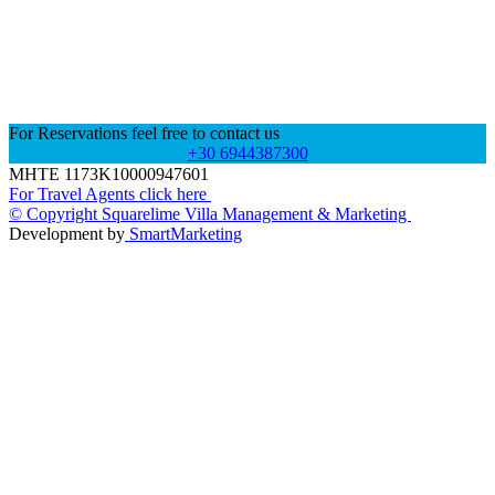
For Reservations feel free to contact us
+30 6944387300
MHTE 1173K10000947601
For Travel Agents click here
© Copyright Squarelime Villa Management & Marketing
Development by
SmartMarketing