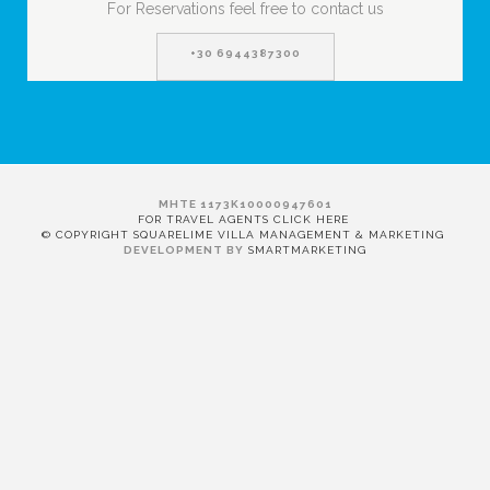
For Reservations feel free to contact us
+30 6944387300
MHTE 1173K10000947601
FOR TRAVEL AGENTS CLICK HERE
© COPYRIGHT SQUARELIME VILLA MANAGEMENT & MARKETING
DEVELOPMENT BY
SMARTMARKETING