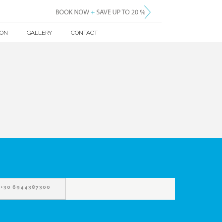
ION
GALLERY
CONTACT
+30 6944387300