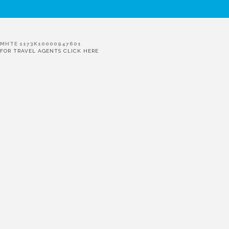
MHTE 1173K10000947601
FOR TRAVEL AGENTS CLICK HERE