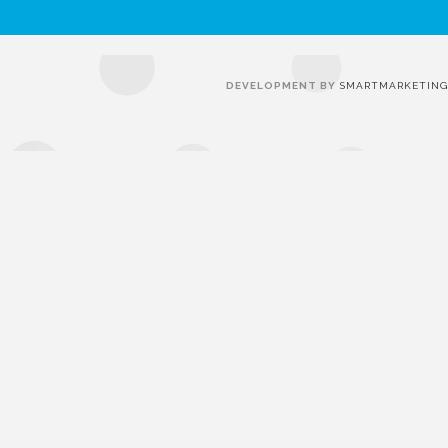
DEVELOPMENT BY
SMARTMARKETING