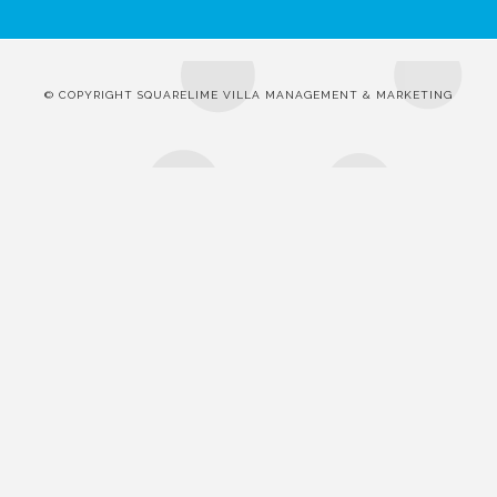
© COPYRIGHT SQUARELIME VILLA MANAGEMENT & MARKETING