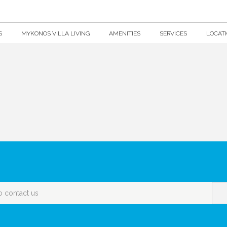
S
MYKONOS VILLA LIVING
AMENITIES
SERVICES
LOCAT
o contact us