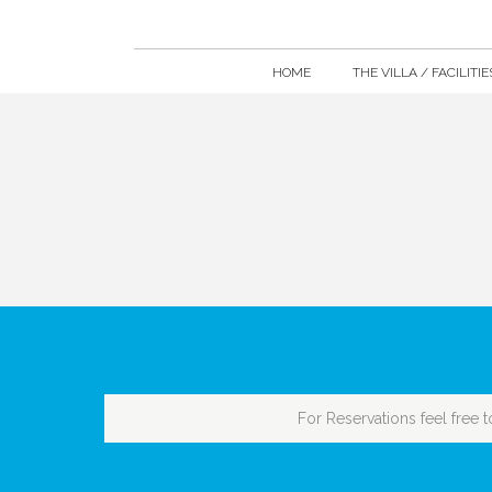
HOME
THE VILLA / FACILITIE
For Reservations feel free t